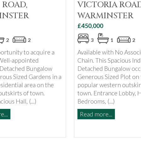
 ROAD,
VICTORIA ROAD
INSTER
WARMINSTER
£450,000
2
2
3
1
2
ortunity to acquire a
Available with No Associ
Well-appointed
Chain. This Spacious Ind
 Detached Bungalow
Detached Bungalow occ
rous Sized Gardens in a
Generous Sized Plot on 
sidential area on the
popular western outskir
utskirts of town.
town. Entrance Lobby, Ha
ious Hall, (...)
Bedrooms, (...)
...
Read more...