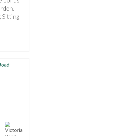
e bonus
arden.
 Sitting