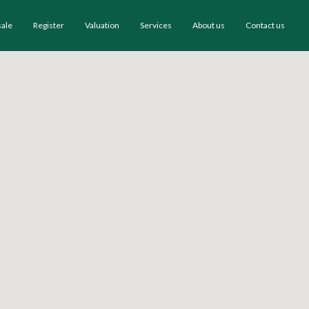
sale
Register
Valuation
Services
About us
Contact us