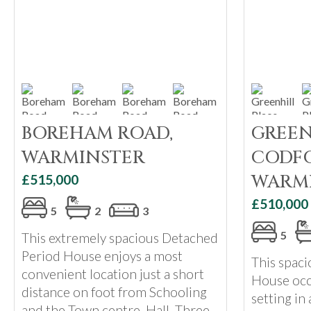
BOREHAM ROAD,
GREEN
WARMINSTER
CODFO
WARM
£515,000
£510,000
5
2
3
5
This extremely spacious Detached
Period House enjoys a most
This spac
convenient location just a short
House occ
distance on foot from Schooling
setting in 
and the Town centre. Hall, Three