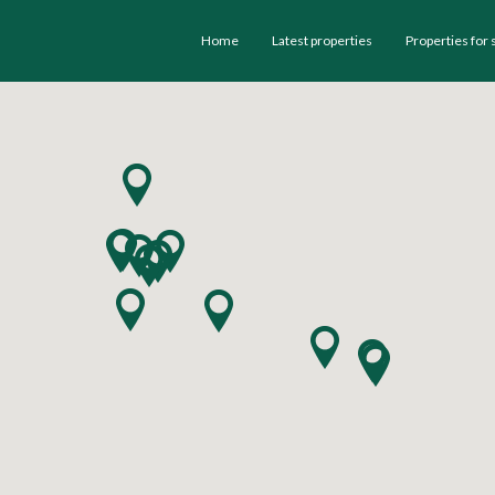
Home
Latest properties
Properties for 