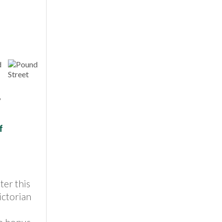
,
f
ter this
ictorian