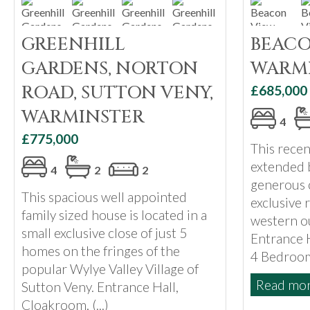
GREENHILL
BEACO
GARDENS, NORTON
WARM
ROAD, SUTTON VENY,
£685,000
WARMINSTER
4
£775,000
This rece
extended 
4
2
2
generous c
This spacious well appointed
exclusive 
family sized house is located in a
western ou
small exclusive close of just 5
Entrance 
homes on the fringes of the
4 Bedrooms
popular Wylye Valley Village of
Read more
Sutton Veny. Entrance Hall,
Cloakroom, (...)