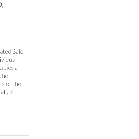
,
ated Sale
ividual
upies a
the
ts of the
ll, 3