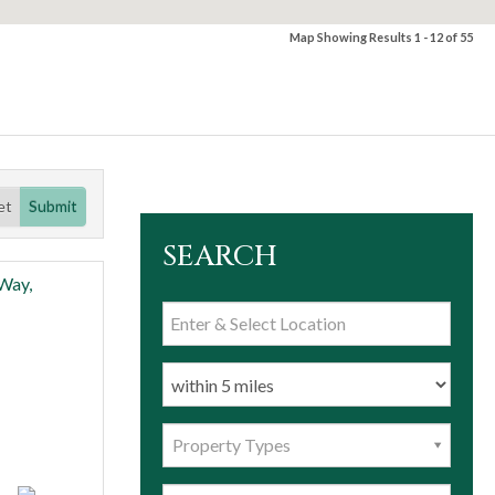
Map Showing Results 1 - 12 of 55
et
Submit
SEARCH
Property Types