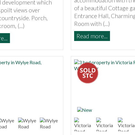
accommodation with th
al development which
of a beautiful Cottage g
poilt views over
Entrance Hall, Charming
countryside. Porch,
Room with (...)
room, (...)
Read more...
...