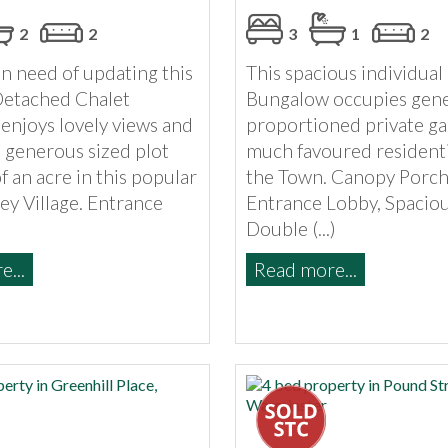
2
2
3
1
2
n need of updating this
This spacious individua
Detached Chalet
Bungalow occupies gen
enjoys lovely views and
proportioned private ga
 generous sized plot
much favoured residenti
of an acre in this popular
the Town. Canopy Porch
ey Village. Entrance
Entrance Lobby, Spaciou
Double (...)
...
Read more...