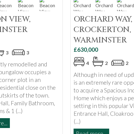
N VIEW,
ORCHARD WAY,
INSTER
CROCKERTON,
WARMINSTER
£630,000
3
3
4
2
2
ntly remodelled and
bungalow occupies a
Although in need of upd
orner plot in an
is an extremely rare opp
residential close on the
to acquire a Spacious In
tskirts of the town.
Home which enjoys a pe
Hall, Family Bathroom,
setting in this popular Vi
 & 1 (...)
Entrance Hall, Cloakroo
(...)
...
Read more...