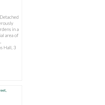
l Detached
erously
rdens in a
al area of
,
s Hall, 3