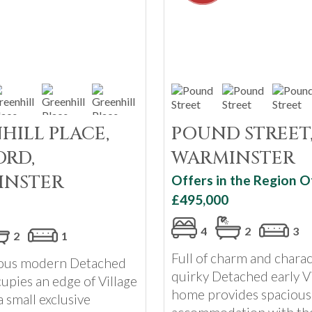
HILL PLACE,
POUND STREET
RD,
WARMINSTER
INSTER
Offers in the Region O
£495,000
4
2
3
2
1
Full of charm and charac
ious modern Detached
quirky Detached early V
upies an edge of Village
home provides spacious
a small exclusive