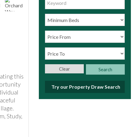
Clear
Search
ating this
ortunity
Try our Property Draw Search
dividual
aceful
llage.
m, Study,