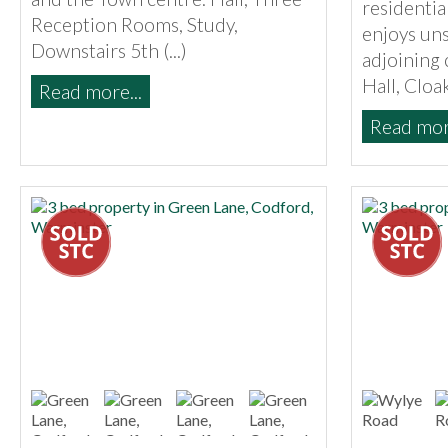
residenti
Reception Rooms, Study,
enjoys uns
Downstairs 5th (...)
adjoining 
Hall, Cloak
Read more...
Read more