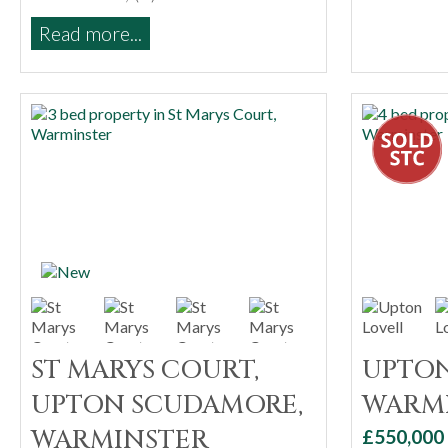
Read more...
ST MARYS COURT,
UPTON
UPTON SCUDAMORE,
WARM
WARMINSTER
£550,000