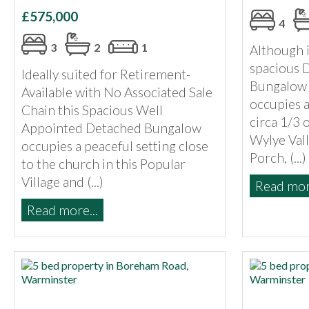
£575,000
4
3
2
1
Although i
spacious 
Ideally suited for Retirement-
Bungalow 
Available with No Associated Sale
occupies a
Chain this Spacious Well
circa 1/3 
Appointed Detached Bungalow
Wylye Vall
occupies a peaceful setting close
Porch, (...)
to the church in this Popular
Village and (...)
Read more
Read more...