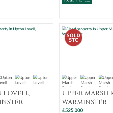
 LOVELL,
UPPER MARSH 
INSTER
WARMINSTER
£525,000