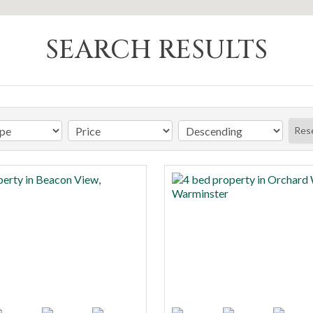
SEARCH RESULTS
Res