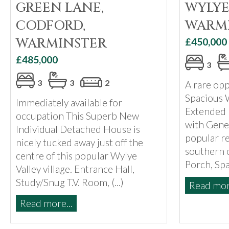
GREEN LANE,
WYLYE
CODFORD,
WARM
WARMINSTER
£450,000
£485,000
3
3
3
2
A rare opp
Spacious 
Immediately available for
Extended
occupation This Superb New
with Gene
Individual Detached House is
popular re
nicely tucked away just off the
southern o
centre of this popular Wylye
Porch, Spac
Valley village. Entrance Hall,
Study/Snug T.V. Room, (...)
Read more
Read more...