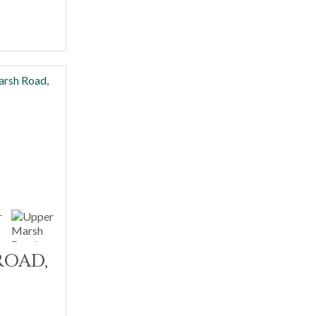
ROAD,