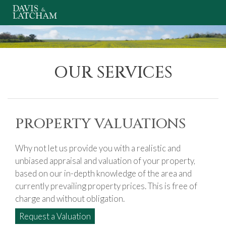
OUR SERVICES
PROPERTY VALUATIONS
Why not let us provide you with a realistic and
unbiased appraisal and valuation of your property,
based on our in-depth knowledge of the area and
currently prevailing property prices. This is free of
charge and without obligation.
Request a Valuation