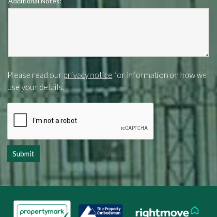
Additional Notes:
Please read our
privacy notice
for information on how we
use your details.