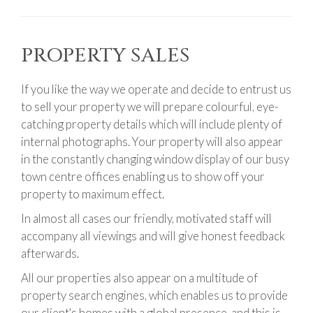
PROPERTY SALES
If you like the way we operate and decide to entrust us
to sell your property we will prepare colourful, eye-
catching property details which will include plenty of
internal photographs. Your property will also appear
in the constantly changing window display of our busy
town centre offices enabling us to show off your
property to maximum effect.
In almost all cases our friendly, motivated staff will
accompany all viewings and will give honest feedback
afterwards.
All our properties also appear on a multitude of
property search engines, which enables us to provide
our client's homes with a global presence, and this is