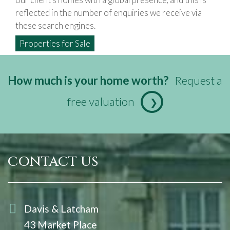
reflected in the number of enquiries we receive via
these search engines.
Properties for Sale
How much is your home worth?
Request a
free valuation
❯
CONTACT US
Davis & Latcham
43 Market Place