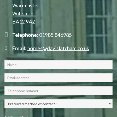
Warminster
Wiltshire
BA12 9AZ
Telephone:
01985 846985
Email:
homes@davislatcham.co.uk