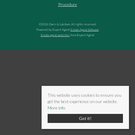
Procedure
©
2026 Davis & Latcham. All rights reserved.
Powered by Expert Agent
Estate Agent Software
Estate agent websites
from Expert Agent
This website uses cookies to ensure you
get the best experience on our website.
More info
Got it!