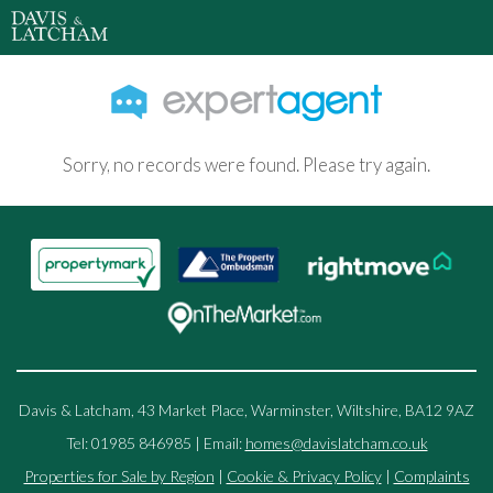
Sorry, no records were found. Please try again.
Davis & Latcham, 43 Market Place, Warminster, Wiltshire, BA12 9AZ
Tel: 01985 846985 | Email:
homes@davislatcham.co.uk
Properties for Sale by Region
|
Cookie & Privacy Policy
|
Complaints