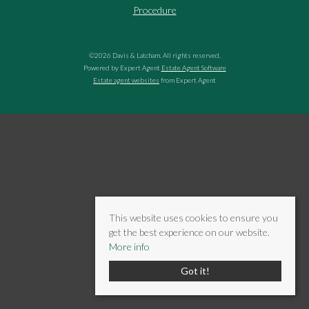
Procedure
©
2026 Davis & Latcham. All rights reserved.
Powered by Expert Agent
Estate Agent Software
Estate agent websites
from Expert Agent
This website uses cookies to ensure you
get the best experience on our website.
More info
Got it!