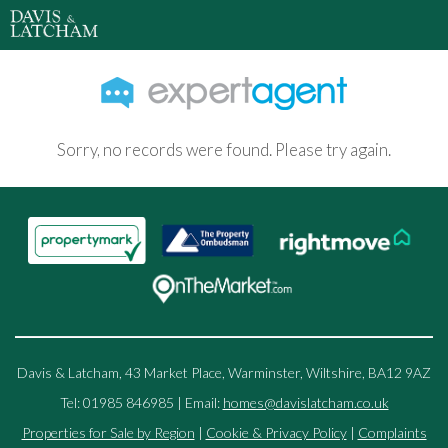
Sorry, no records were found. Please try again.
Davis & Latcham, 43 Market Place, Warminster, Wiltshire, BA12 9AZ
Tel: 01985 846985 | Email:
homes@davislatcham.co.uk
Properties for Sale by Region
|
Cookie & Privacy Policy
|
Complaints