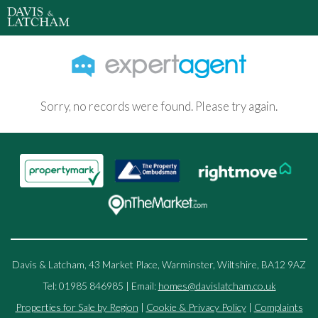
Sorry, no records were found. Please try again.
Davis & Latcham, 43 Market Place, Warminster, Wiltshire, BA12 9AZ
Tel: 01985 846985 | Email:
homes@davislatcham.co.uk
Properties for Sale by Region
|
Cookie & Privacy Policy
|
Complaints