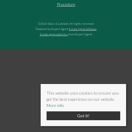
Procedure
©
2026 Davis & Latcham. All rights reserved.
Powered by Expert Agent
Estate Agent Software
Estate agent websites
from Expert Agent
This website uses cookies to ensure you
get the best experience on our website.
More info
Got it!