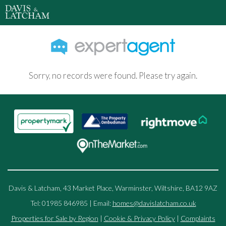
Sorry, no records were found. Please try again.
Davis & Latcham, 43 Market Place, Warminster, Wiltshire, BA12 9AZ
Tel: 01985 846985 | Email:
homes@davislatcham.co.uk
Properties for Sale by Region
|
Cookie & Privacy Policy
|
Complaints