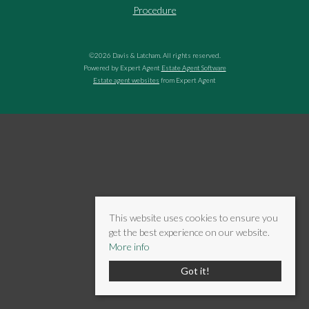
Procedure
©
2026 Davis & Latcham. All rights reserved.
Powered by Expert Agent
Estate Agent Software
Estate agent websites
from Expert Agent
This website uses cookies to ensure you
get the best experience on our website.
More info
Got it!