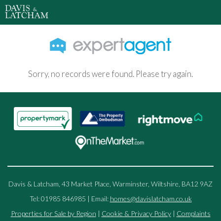
Sorry, no records were found. Please try again.
Davis & Latcham, 43 Market Place, Warminster, Wiltshire, BA12 9AZ
Tel: 01985 846985 | Email:
homes@davislatcham.co.uk
Properties for Sale by Region
|
Cookie & Privacy Policy
|
Complaints