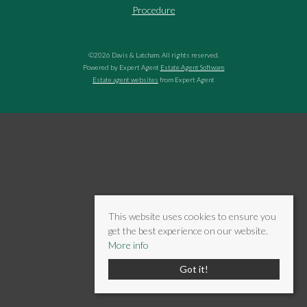
Procedure
©
2026 Davis & Latcham. All rights reserved.
Powered by Expert Agent
Estate Agent Software
Estate agent websites
from Expert Agent
This website uses cookies to ensure you
get the best experience on our website.
More info
Got it!