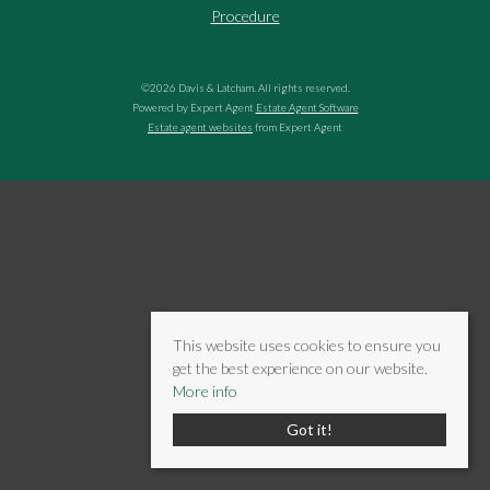
Procedure
©
2026 Davis & Latcham. All rights reserved.
Powered by Expert Agent
Estate Agent Software
Estate agent websites
from Expert Agent
This website uses cookies to ensure you
get the best experience on our website.
More info
Got it!