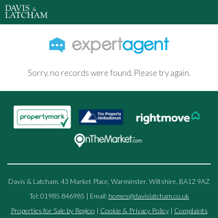
Sorry, no records were found. Please try again.
Davis & Latcham, 43 Market Place, Warminster, Wiltshire, BA12 9AZ
Tel: 01985 846985 | Email:
homes@davislatcham.co.uk
Properties for Sale by Region
|
Cookie & Privacy Policy
|
Complaints