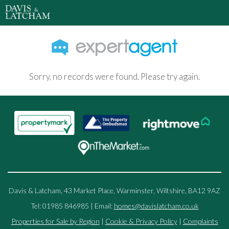
Sorry, no records were found. Please try again.
Davis & Latcham, 43 Market Place, Warminster, Wiltshire, BA12 9AZ
Tel: 01985 846985 | Email:
homes@davislatcham.co.uk
Properties for Sale by Region
|
Cookie & Privacy Policy
|
Complaints