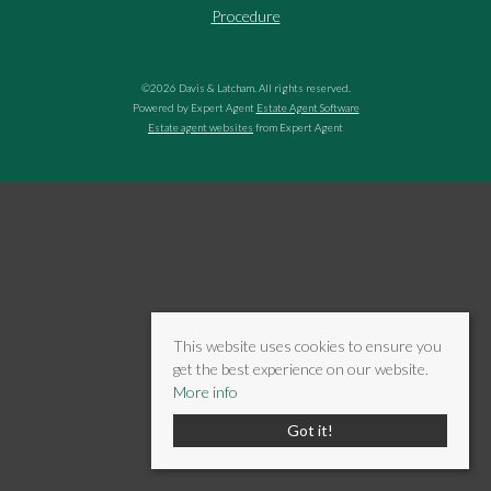
Procedure
©
2026 Davis & Latcham. All rights reserved.
Powered by Expert Agent
Estate Agent Software
Estate agent websites
from Expert Agent
This website uses cookies to ensure you
get the best experience on our website.
More info
Got it!