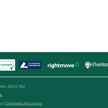
shire, BA12 9AZ
uk
cy
|
Complaints Procedure