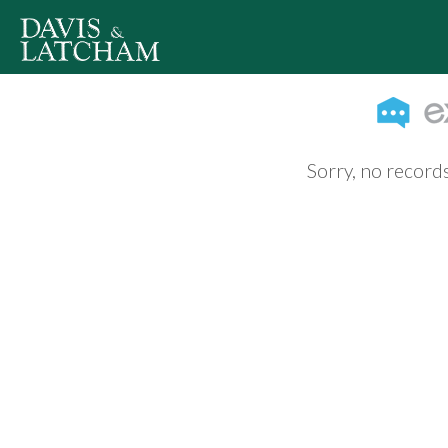
Sorry, no records