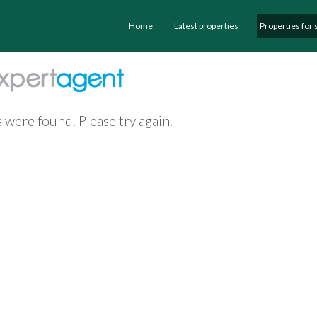
Home
Latest properties
Properties for 
 were found. Please try again.