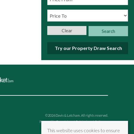
Clear
Search
Try our Property Draw Search
©
2026 Davis & Latcham. All rights reserved.
Powered by Expert Agent
Estate Agent Software
Estate agent websites
from Expert Agent
This website uses cookies to ensure