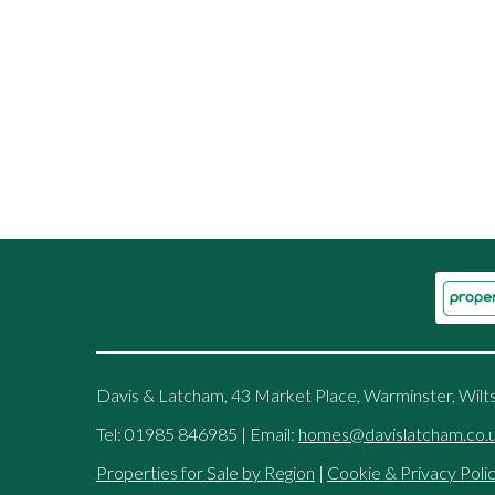
Davis & Latcham, 43 Market Place, Warminster, Wilt
Tel: 01985 846985 | Email:
homes@davislatcham.co.
Properties for Sale by Region
|
Cookie & Privacy Poli