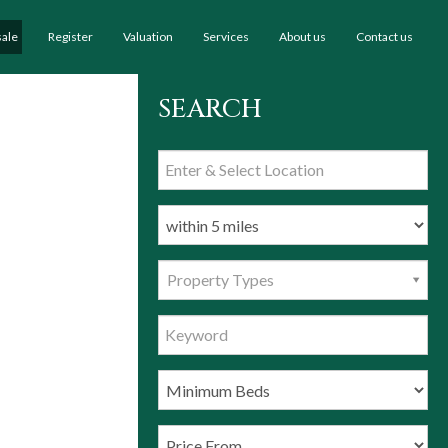
sale
Register
Valuation
Services
About us
Contact us
SEARCH
Property Types