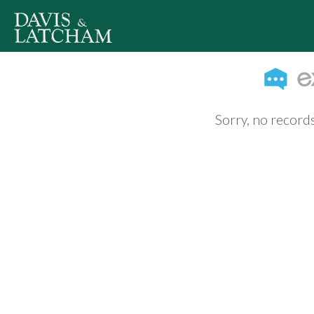
Sorry, no records