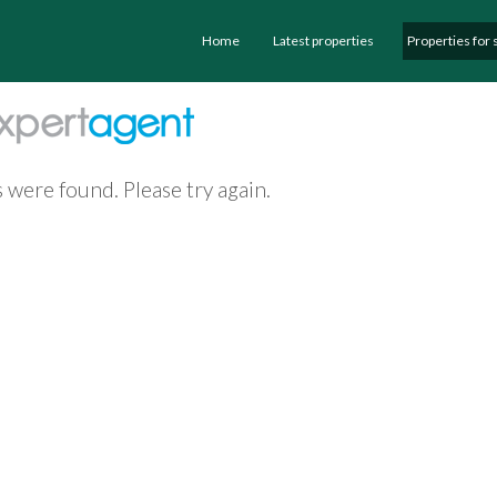
Home
Latest properties
Properties for 
 were found. Please try again.