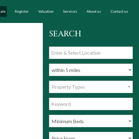
sale
Register
Valuation
Services
About us
Contact us
SEARCH
Property Types