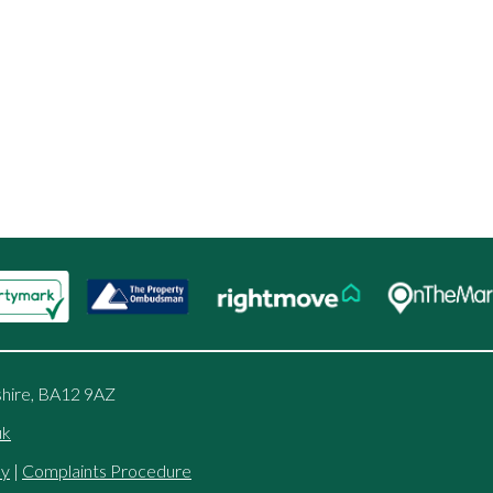
shire, BA12 9AZ
uk
cy
|
Complaints Procedure