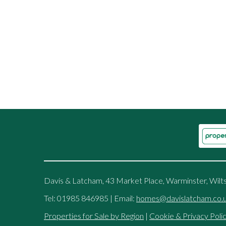
Davis & Latcham, 43 Market Place, Warminster, Wilt
Tel: 01985 846985 | Email:
homes@davislatcham.co.
Properties for Sale by Region
|
Cookie & Privacy Poli