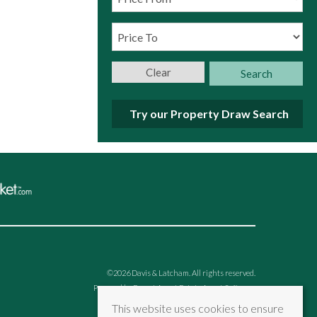
Clear
Search
Try our Property Draw Search
©
2026 Davis & Latcham. All rights reserved.
Powered by Expert Agent
Estate Agent Software
Estate agent websites
from Expert Agent
This website uses cookies to ensure