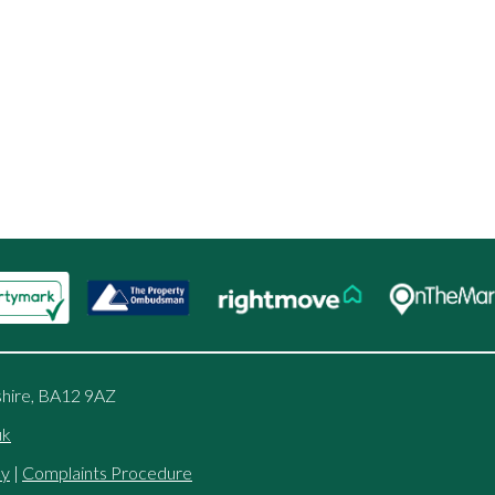
shire, BA12 9AZ
uk
cy
|
Complaints Procedure