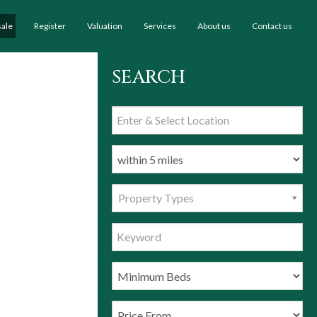
sale
Register
Valuation
Services
About us
Contact us
SEARCH
Property Types