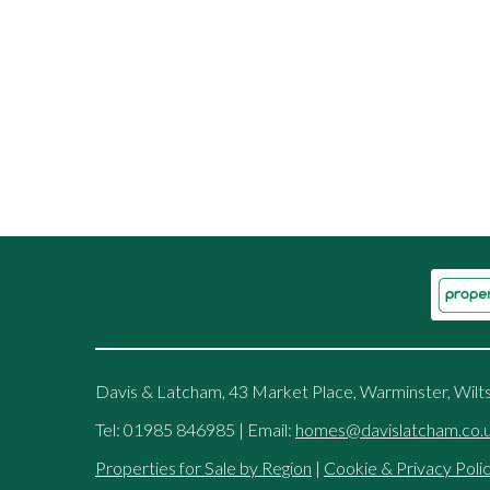
Davis & Latcham, 43 Market Place, Warminster, Wilt
Tel: 01985 846985 | Email:
homes@davislatcham.co.
Properties for Sale by Region
|
Cookie & Privacy Poli