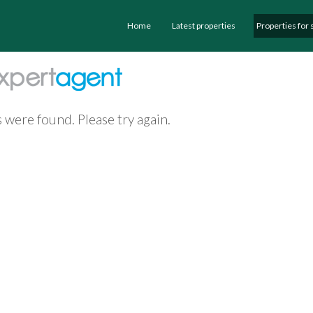
Home
Latest properties
Properties for 
 were found. Please try again.