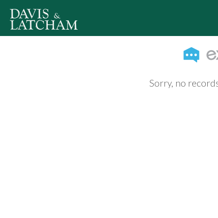
Sorry, no records