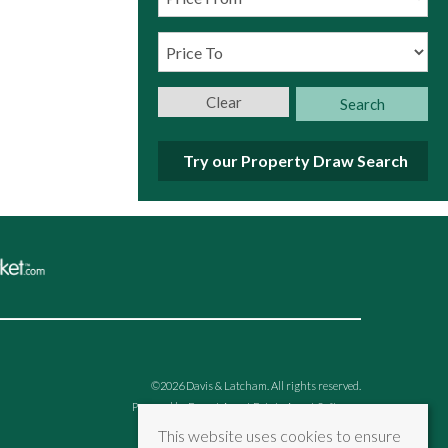
Clear
Search
Try our Property Draw Search
©
2026 Davis & Latcham. All rights reserved.
Powered by Expert Agent
Estate Agent Software
Estate agent websites
from Expert Agent
This website uses cookies to ensure