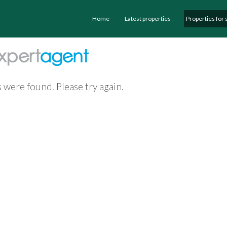
Home
Latest properties
Properties for 
 were found. Please try again.