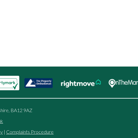
shire, BA12 9AZ
uk
cy
|
Complaints Procedure