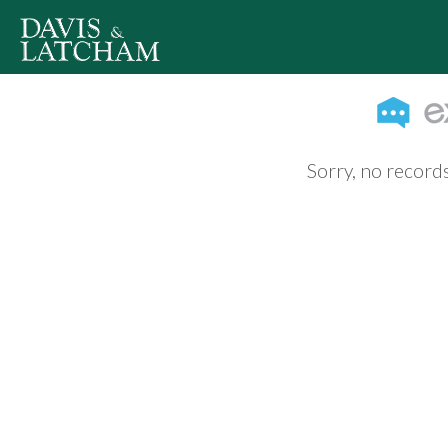
Sorry, no records