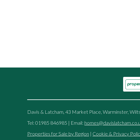
Davis & Latcham, 43 Market Place, Warminster, Wilt
Tel: 01985 846985 | Email:
homes@davislatcham.co.
Properties for Sale by Region
|
Cookie & Privacy Poli