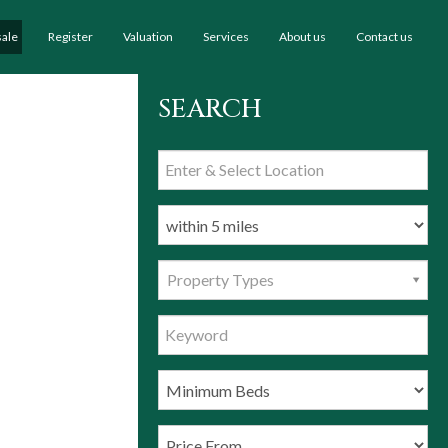
sale
Register
Valuation
Services
About us
Contact us
SEARCH
Property Types