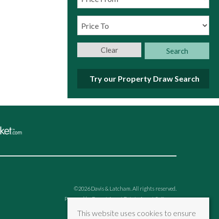
Clear
Search
Try our Property Draw Search
©
2026 Davis & Latcham. All rights reserved.
Powered by Expert Agent
Estate Agent Software
Estate agent websites
from Expert Agent
This website uses cookies to ensure