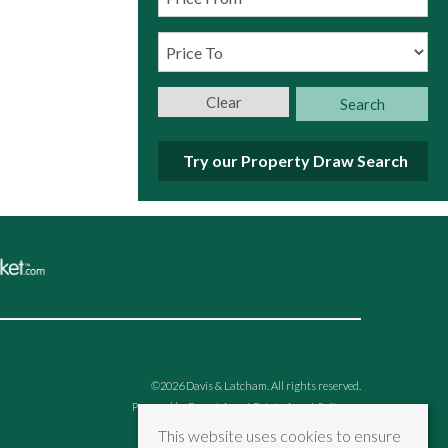
Clear
Search
Try our Property Draw Search
©
2026 Davis & Latcham. All rights reserved.
Powered by Expert Agent
Estate Agent Software
Estate agent websites
from Expert Agent
This website uses cookies to ensure