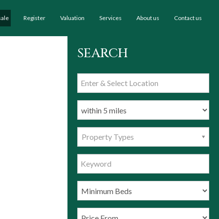
sale
Register
Valuation
Services
About us
Contact us
SEARCH
Property Types