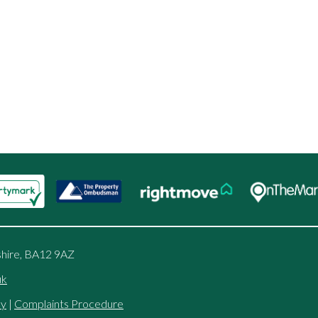
shire, BA12 9AZ
uk
cy
|
Complaints Procedure