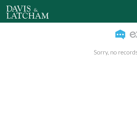
Sorry, no records