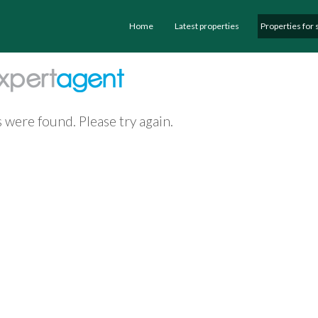
Home
Latest properties
Properties for 
 were found. Please try again.