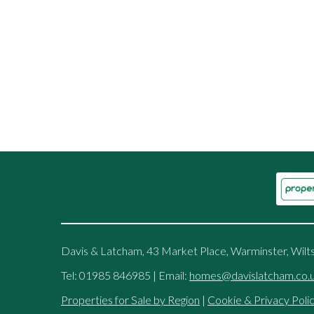
Davis & Latcham, 43 Market Place, Warminster, Wilt
Tel: 01985 846985 | Email:
homes@davislatcham.co.
Properties for Sale by Region
|
Cookie & Privacy Poli