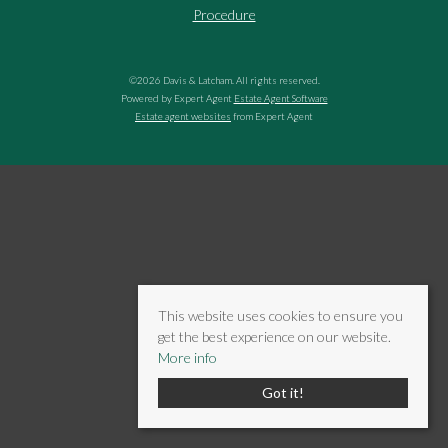
Procedure
©
2026 Davis & Latcham. All rights reserved.
Powered by Expert Agent
Estate Agent Software
Estate agent websites
from Expert Agent
This website uses cookies to ensure you
get the best experience on our website.
More info
Got it!