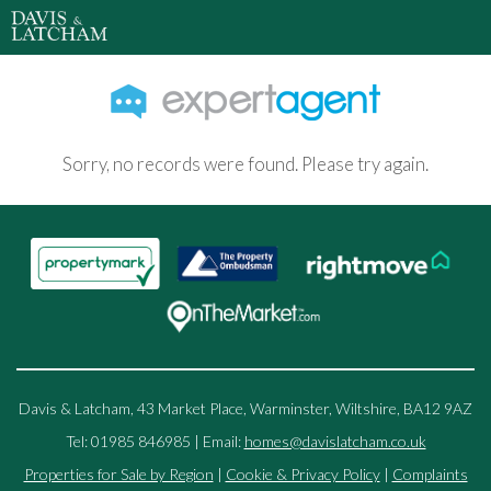
Sorry, no records were found. Please try again.
Davis & Latcham, 43 Market Place, Warminster, Wiltshire, BA12 9AZ
Tel: 01985 846985 | Email:
homes@davislatcham.co.uk
Properties for Sale by Region
|
Cookie & Privacy Policy
|
Complaints