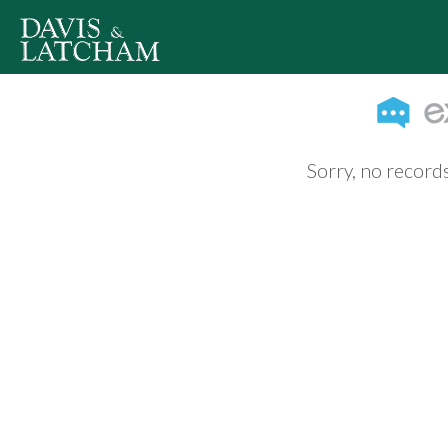
Sorry, no records