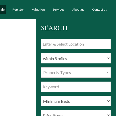
sale
Register
Valuation
Services
About us
Contact us
SEARCH
Property Types