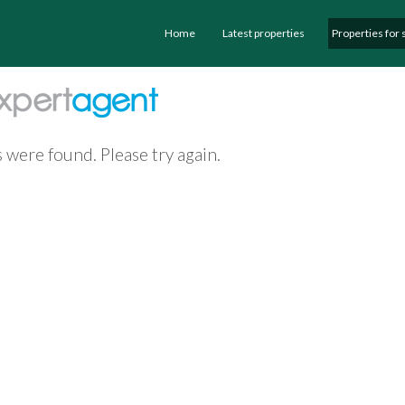
Home
Latest properties
Properties for 
 were found. Please try again.