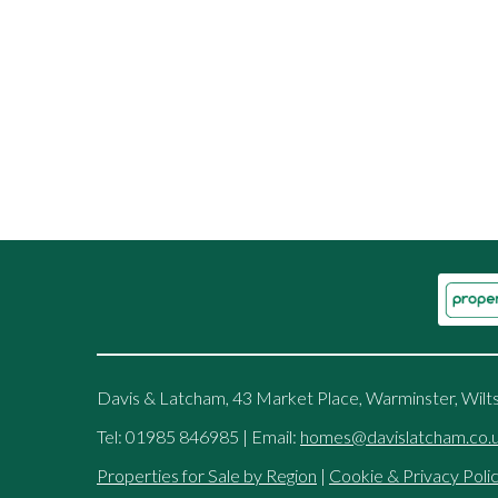
Davis & Latcham, 43 Market Place, Warminster, Wilt
Tel: 01985 846985 | Email:
homes@davislatcham.co.
Properties for Sale by Region
|
Cookie & Privacy Poli