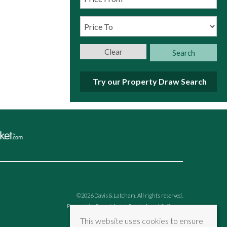
Clear
Search
Try our Property Draw Search
©
2026 Davis & Latcham. All rights reserved.
Powered by Expert Agent
Estate Agent Software
Estate agent websites
from Expert Agent
This website uses cookies to ensure