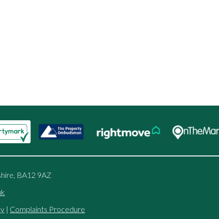
shire, BA12 9AZ
uk
cy
|
Complaints Procedure