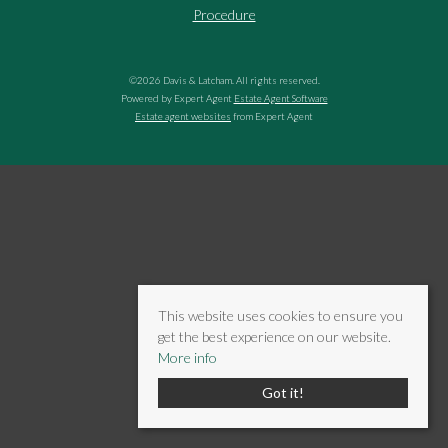
Procedure
©
2026 Davis & Latcham. All rights reserved.
Powered by Expert Agent
Estate Agent Software
Estate agent websites
from Expert Agent
This website uses cookies to ensure you
get the best experience on our website.
More info
Got it!