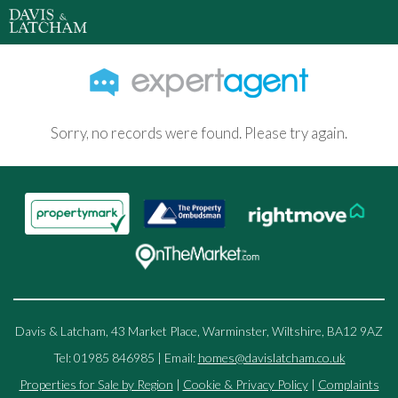
Sorry, no records were found. Please try again.
Davis & Latcham, 43 Market Place, Warminster, Wiltshire, BA12 9AZ
Tel: 01985 846985 | Email:
homes@davislatcham.co.uk
Properties for Sale by Region
|
Cookie & Privacy Policy
|
Complaints