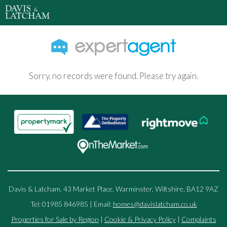
Sorry, no records were found. Please try again.
Davis & Latcham, 43 Market Place, Warminster, Wiltshire, BA12 9AZ
Tel: 01985 846985 | Email:
homes@davislatcham.co.uk
Properties for Sale by Region
|
Cookie & Privacy Policy
|
Complaints