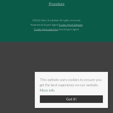
Procedure
©
2026 Davis & Latcham. All rights reserved.
Powered by Expert Agent
Estate Agent Software
Estate agent websites
from Expert Agent
This website uses cookies to ensure you
get the best experience on our website.
More info
Got it!