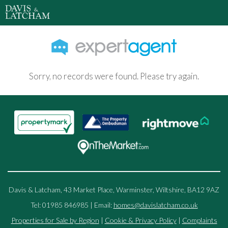
Sorry, no records were found. Please try again.
Davis & Latcham, 43 Market Place, Warminster, Wiltshire, BA12 9AZ
Tel: 01985 846985 | Email:
homes@davislatcham.co.uk
Properties for Sale by Region
|
Cookie & Privacy Policy
|
Complaints