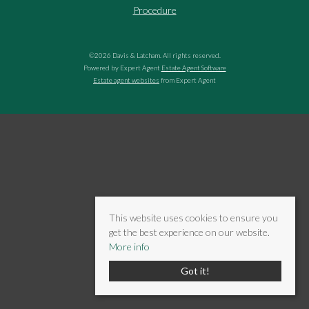
Procedure
©
2026 Davis & Latcham. All rights reserved.
Powered by Expert Agent
Estate Agent Software
Estate agent websites
from Expert Agent
This website uses cookies to ensure you
get the best experience on our website.
More info
Got it!