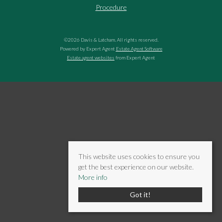
Procedure
©
2026 Davis & Latcham. All rights reserved.
Powered by Expert Agent
Estate Agent Software
Estate agent websites
from Expert Agent
This website uses cookies to ensure you
get the best experience on our website.
More info
Got it!