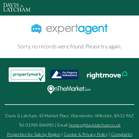
Sorry, no records were found. Please try again.
Davis & Latcham, 43 Market Place, Warminster, Wiltshire, BA12 9AZ
Tel: 01985 846985 | Email:
homes@davislatcham.co.uk
Properties for Sale by Region
|
Cookie & Privacy Policy
|
Complaints