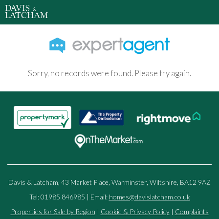
Sorry, no records were found. Please try again.
Davis & Latcham, 43 Market Place, Warminster, Wiltshire, BA12 9AZ
Tel: 01985 846985 | Email:
homes@davislatcham.co.uk
Properties for Sale by Region
|
Cookie & Privacy Policy
|
Complaints