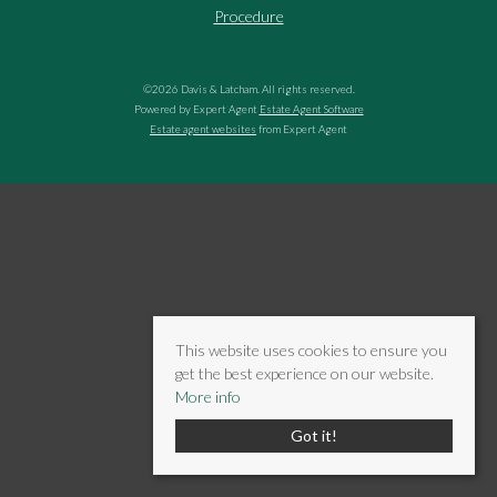
Procedure
©
2026 Davis & Latcham. All rights reserved.
Powered by Expert Agent
Estate Agent Software
Estate agent websites
from Expert Agent
This website uses cookies to ensure you
get the best experience on our website.
More info
Got it!