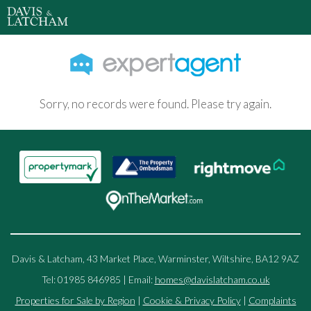
Sorry, no records were found. Please try again.
Davis & Latcham, 43 Market Place, Warminster, Wiltshire, BA12 9AZ
Tel: 01985 846985 | Email:
homes@davislatcham.co.uk
Properties for Sale by Region
|
Cookie & Privacy Policy
|
Complaints