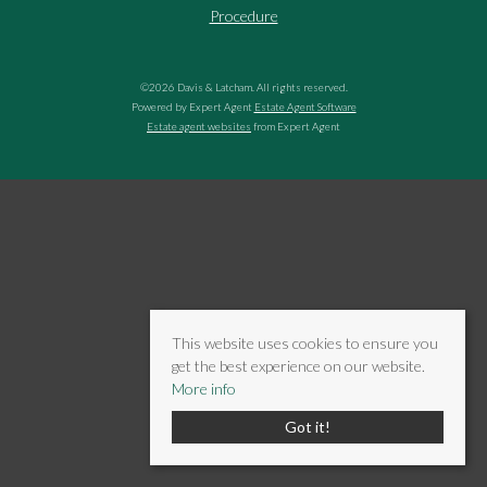
Procedure
©
2026 Davis & Latcham. All rights reserved.
Powered by Expert Agent
Estate Agent Software
Estate agent websites
from Expert Agent
This website uses cookies to ensure you
get the best experience on our website.
More info
Got it!