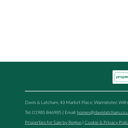
Davis & Latcham, 43 Market Place, Warminster, Wilt
Tel: 01985 846985 | Email:
homes@davislatcham.co.
Properties for Sale by Region
|
Cookie & Privacy Poli