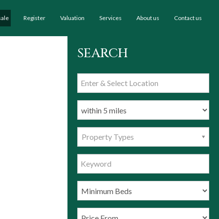
sale
Register
Valuation
Services
About us
Contact us
SEARCH
Property Types