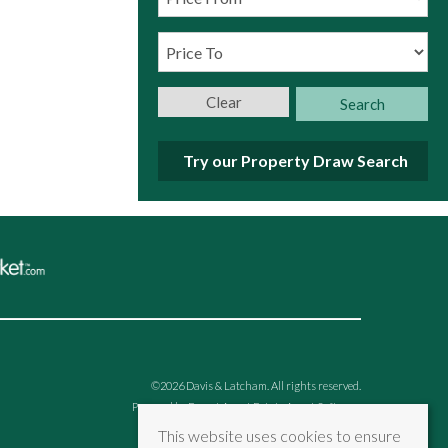
Clear
Search
Try our Property Draw Search
©
2026 Davis & Latcham. All rights reserved.
Powered by Expert Agent
Estate Agent Software
Estate agent websites
from Expert Agent
This website uses cookies to ensure