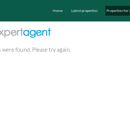
Home
Latest properties
Properties for 
 were found. Please try again.