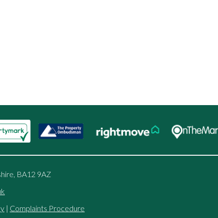
shire, BA12 9AZ
uk
cy
|
Complaints Procedure