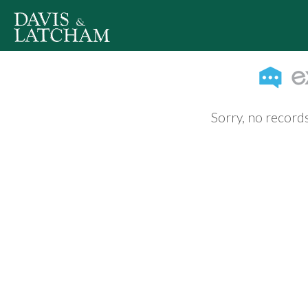
Sorry, no records